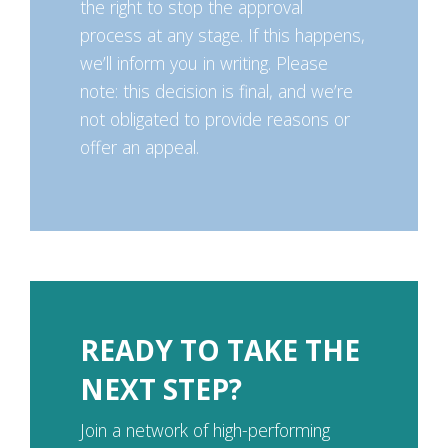
the right to stop the approval
process at any stage. If this happens,
we’ll inform you in writing. Please
note: this decision is final, and we’re
not obligated to provide reasons or
offer an appeal.
READY TO TAKE THE
NEXT STEP?
Join a network of high-performing