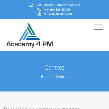
ENQUIRIES@ACADEMY4PM.COM
+44 (0)1639 630001
9:00-16:30 MON-FRI
Centres
Home
/
Centres