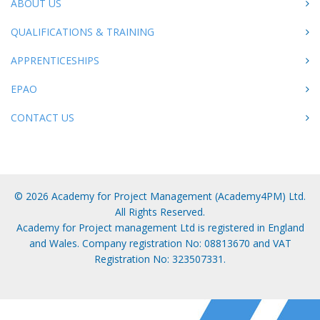
ABOUT US
QUALIFICATIONS & TRAINING
APPRENTICESHIPS
EPAO
CONTACT US
© 2026 Academy for Project Management (Academy4PM) Ltd.
All Rights Reserved.
Academy for Project management Ltd is registered in England
and Wales. Company registration No: 08813670 and VAT
Registration No: 323507331.