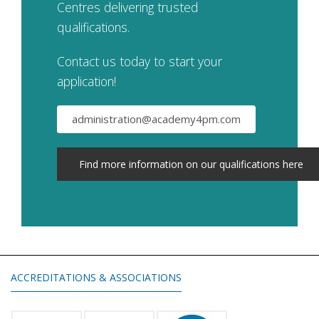
Centres delivering trusted
qualifications.
Contact us today to start your
application!
administration@academy4pm.com
Find more information on our qualifications here
ACCREDITATIONS & ASSOCIATIONS