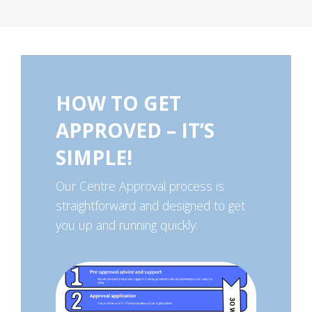
HOW TO GET
APPROVED – IT’S
SIMPLE!
Our Centre Approval process is
straightforward and designed to get
you up and running quickly: