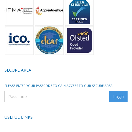
SECURE AREA
PLEASE ENTER YOUR PASSCODE TO GAIN ACCESS TO OUR SECURE AREA.
USEFUL LINKS