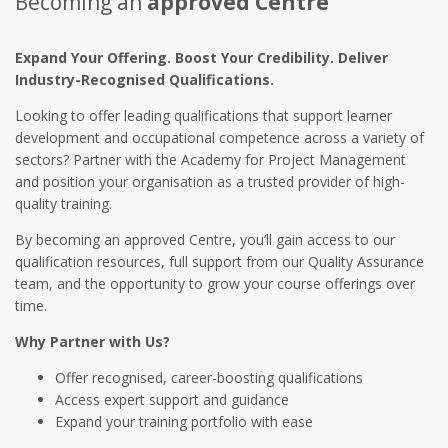
Becoming an
approved Centre
Expand Your Offering. Boost Your Credibility. Deliver
Industry-Recognised Qualifications.
Looking to offer leading qualifications that support learner
development and occupational competence across a variety of
sectors? Partner with the Academy for Project Management
and position your organisation as a trusted provider of high-
quality training.
By becoming an approved Centre, you’ll gain access to our
qualification resources, full support from our Quality Assurance
team, and the opportunity to grow your course offerings over
time.
Why Partner with Us?
Offer recognised, career-boosting qualifications
Access expert support and guidance
Expand your training portfolio with ease