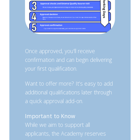
Once approved, you'll receive
confirmation and can begin delivering
your first qualification.
Want to offer more? It’s easy to add
additional qualifications later through
a quick approval add-on.
Important to Know
While we aim to support all
applicants, the Academy reserves