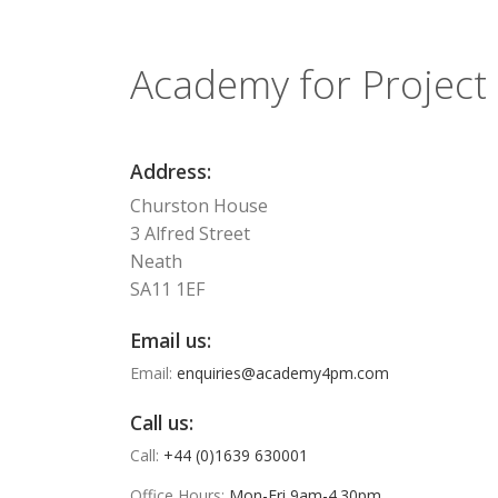
Academy for Projec
Address:
Churston House
3 Alfred Street
Neath
SA11 1EF
Email us:
Email:
enquiries@academy4pm.com
Call us:
Call:
+44 (0)1639 630001
Office Hours:
Mon-Fri 9am-4.30pm