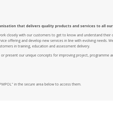
sation that delivers quality products and services to all our 
ork closely with our customers to get to know and understand their 
rvice offering and develop new services in line with evolving needs. 
stomers in training, education and assessment delivery.
 or present our unique concepts for improving project, programme an
XA4PMPOL" in the secure area below to access them.