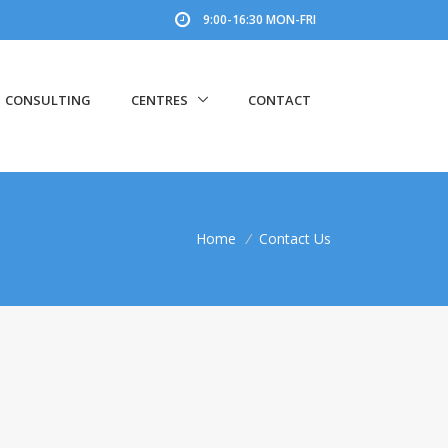
9:00-16:30 MON-FRI
CONSULTING
CENTRES
CONTACT
Home
/
Contact Us