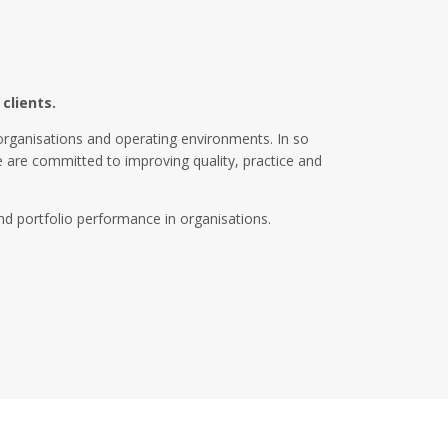
clients.
organisations and operating environments. In so
We are committed to improving quality, practice and
d portfolio performance in organisations.