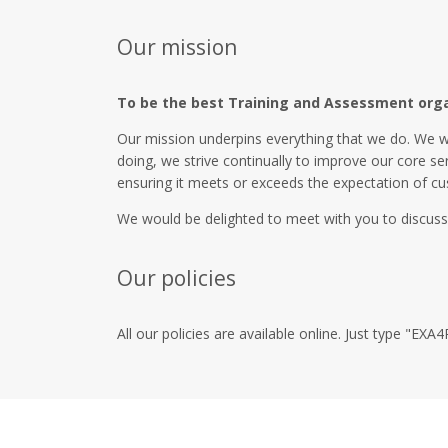
Our mission
To be the best Training and Assessment organi
Our mission underpins everything that we do. We w
doing, we strive continually to improve our core se
ensuring it meets or exceeds the expectation of cu
We would be delighted to meet with you to discuss
Our policies
All our policies are available online. Just type "E