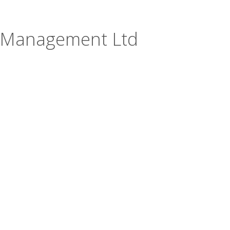
t Management Ltd