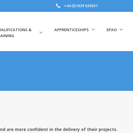
+44 (0)1639 630001
ALIFICATIONS &
APPRENTICESHIPS
EPAO
AINING
nd are more confident in the delivery of their projects.