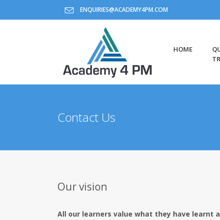
ENQUIRIES@ACADEMY4PM.COM
HOME
QU
TR
Contact Us
Our vision
All our learners value what they have learnt a